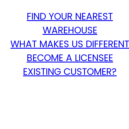
FIND YOUR NEAREST
WAREHOUSE
WHAT MAKES US DIFFEREN
BECOME A LICENSEE
EXISTING CUSTOMER?