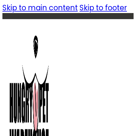
Skip to main content
Skip to footer