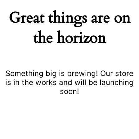
Great things are on
the horizon
Something big is brewing! Our store
is in the works and will be launching
soon!