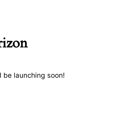
rizon
l be launching soon!