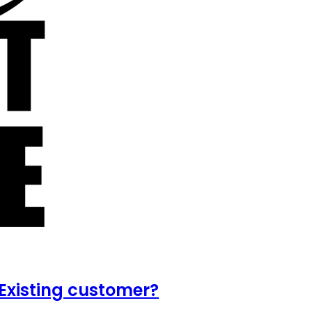
Existing customer?