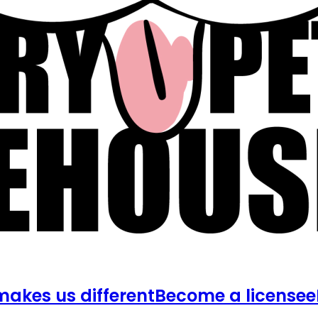
akes us different
Become a licensee