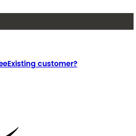
ee
Existing customer?