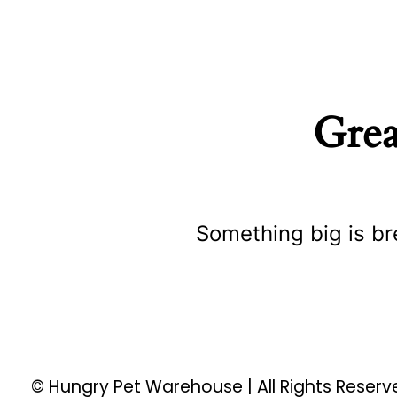
Grea
Something big is br
© Hungry Pet Warehouse | All Rights Reser