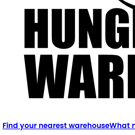
Find your nearest warehouse
What m