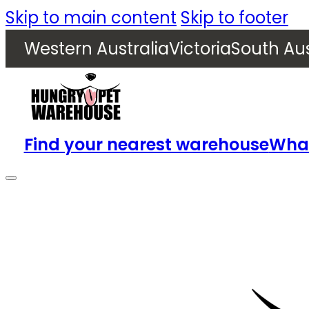
Skip to main content
Skip to footer
Western Australia
Victoria
South Aus
Find your nearest warehouse
What