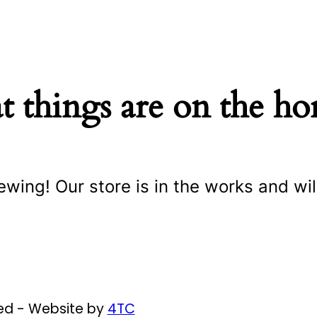
t things are on the ho
ewing! Our store is in the works and wil
ved - Website by
4TC