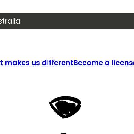
tralia
 makes us different
Become a licens