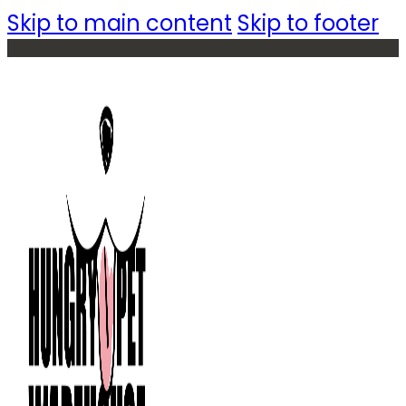
Skip to main content
Skip to footer