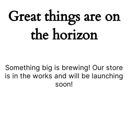
Great things are on
the horizon
Something big is brewing! Our store
is in the works and will be launching
soon!