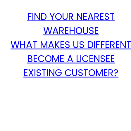
FIND YOUR NEAREST
WAREHOUSE
WHAT MAKES US DIFFEREN
BECOME A LICENSEE
EXISTING CUSTOMER?