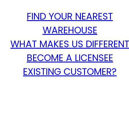
FIND YOUR NEAREST
WAREHOUSE
WHAT MAKES US DIFFEREN
BECOME A LICENSEE
EXISTING CUSTOMER?