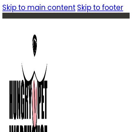
Skip to main content
Skip to footer