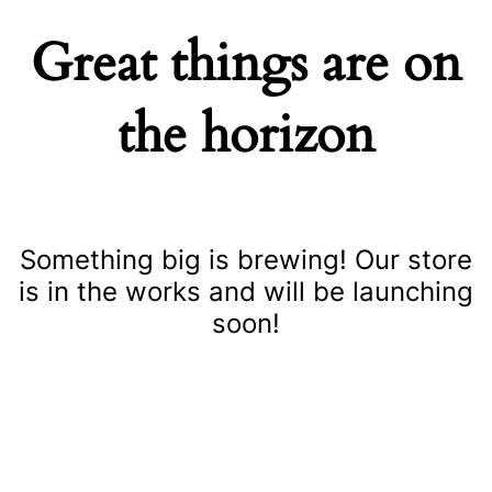
Great things are on
the horizon
Something big is brewing! Our store
is in the works and will be launching
soon!