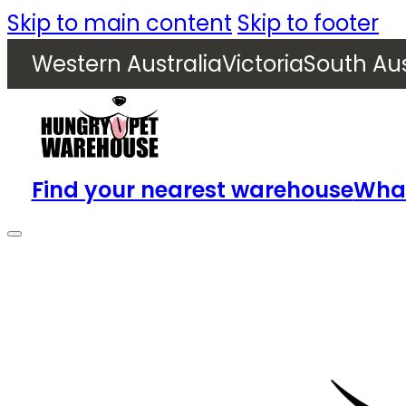
Skip to main content
Skip to footer
Western Australia
Victoria
South Aus
Find your nearest warehouse
What