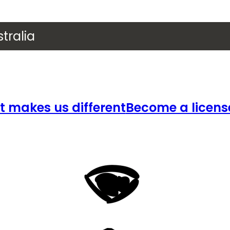
tralia
 makes us different
Become a licens