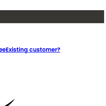
ee
Existing customer?