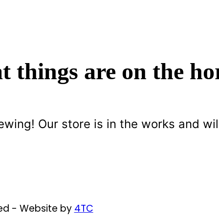
t things are on the ho
ewing! Our store is in the works and wil
ved - Website by
4TC