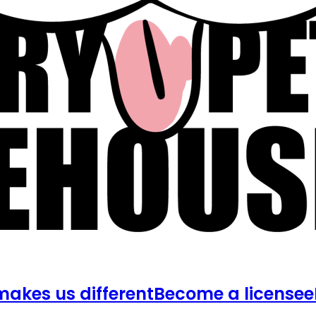
akes us different
Become a licensee