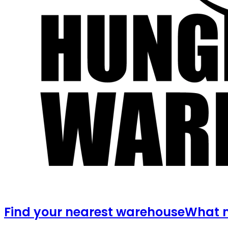
Find your nearest warehouse
What m