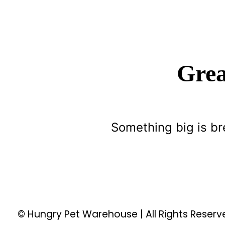
Grea
Something big is br
© Hungry Pet Warehouse | All Rights Reser