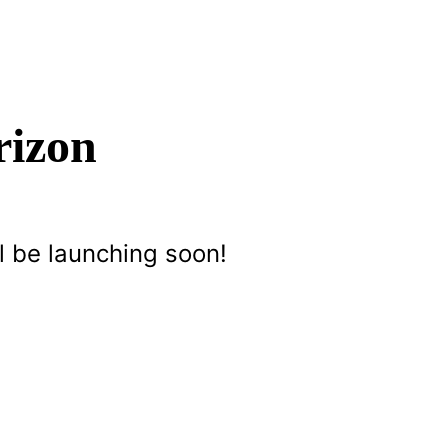
rizon
l be launching soon!