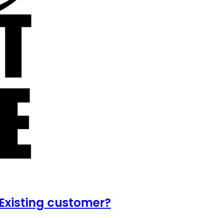
Existing customer?