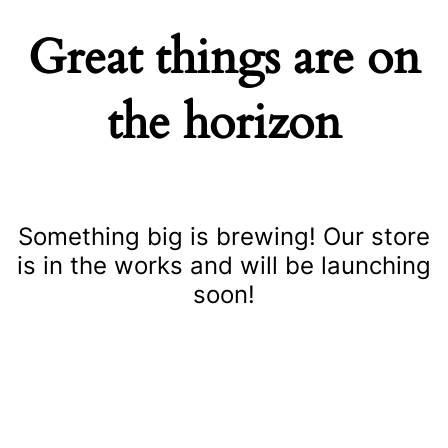
Great things are on
the horizon
Something big is brewing! Our store
is in the works and will be launching
soon!