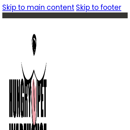
Skip to main content
Skip to footer