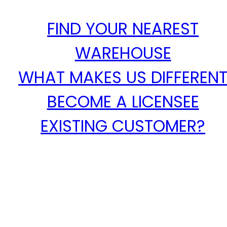
FIND YOUR NEAREST
WAREHOUSE
WHAT MAKES US DIFFEREN
BECOME A LICENSEE
EXISTING CUSTOMER?