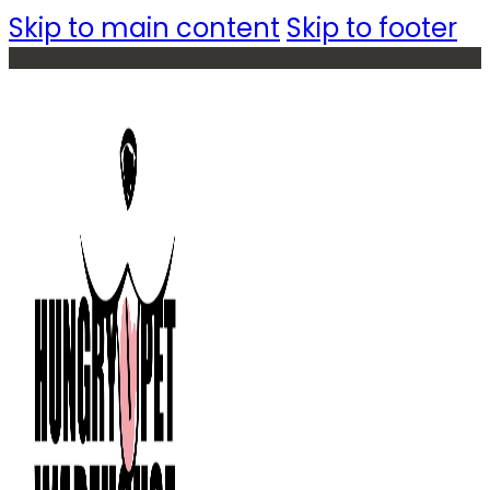
Skip to main content
Skip to footer