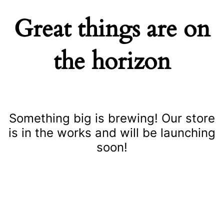
Great things are on
the horizon
Something big is brewing! Our store
is in the works and will be launching
soon!