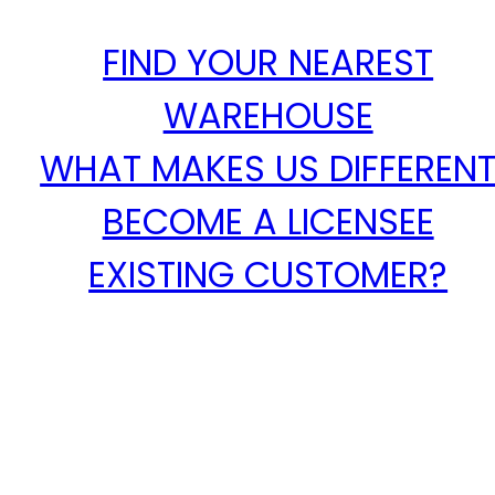
FIND YOUR NEAREST
WAREHOUSE
WHAT MAKES US DIFFEREN
BECOME A LICENSEE
EXISTING CUSTOMER?